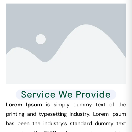
Service We Provide
Lorem Ipsum
is simply dummy text of the
printing and typesetting industry. Lorem Ipsum
has been the industry’s standard dummy text