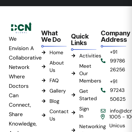
What
Company
Quick
We
We Do
Address
Links
Envision A
+91
Home
Activities
Collaborative
99786
About
Meet
Network
26256
Us
Our
Where
FAQ
Members
+91
Doctors
97243
Gallery
Get
Can
Started
50625
Blog
Connect,
Sign
info@dcn
Contact
Share
In
1005 - 1
Us
Knowledge,
Unicus
Networking