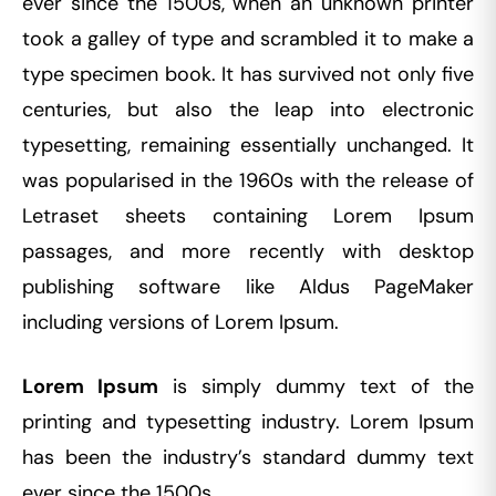
ever since the 1500s, when an unknown printer
took a galley of type and scrambled it to make a
type specimen book. It has survived not only five
centuries, but also the leap into electronic
typesetting, remaining essentially unchanged. It
was popularised in the 1960s with the release of
Letraset sheets containing Lorem Ipsum
passages, and more recently with desktop
publishing software like Aldus PageMaker
including versions of Lorem Ipsum.
Lorem Ipsum
is simply dummy text of the
printing and typesetting industry. Lorem Ipsum
has been the industry’s standard dummy text
ever since the 1500s,