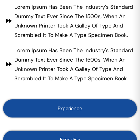
Lorem Ipsum Has Been The Industry's Standard
Dummy Text Ever Since The 1500s, When An
Unknown Printer Took A Galley Of Type And
Scrambled It To Make A Type Specimen Book.
Lorem Ipsum Has Been The Industry's Standard
Dummy Text Ever Since The 1500s, When An
Unknown Printer Took A Galley Of Type And
Scrambled It To Make A Type Specimen Book.
Experience
Expertise