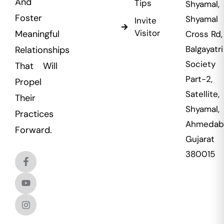
And
Tips
Shyamal,
Foster
Shyamal
Invite
Visitor
Meaningful
Cross Rd,
Balgayatri
Relationships
Society
That Will
Part-2,
Propel
Satellite,
Their
Shyamal,
Practices
Ahmedab
Forward.
Gujarat
380015