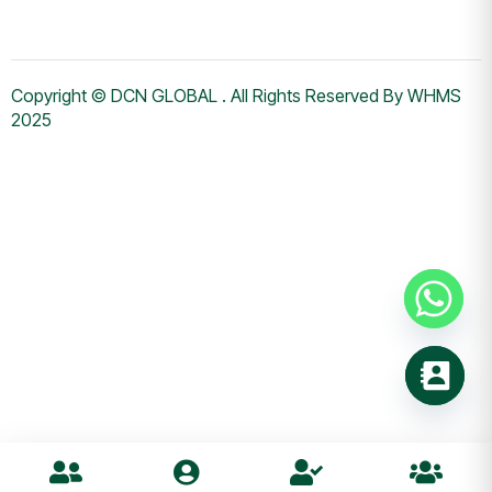
Copyright © DCN GLOBAL . All Rights Reserved By WHMS
2025