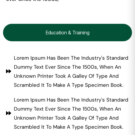
Education & Training
Lorem Ipsum Has Been The Industry's Standard
Dummy Text Ever Since The 1500s, When An
Unknown Printer Took A Galley Of Type And
Scrambled It To Make A Type Specimen Book.
Lorem Ipsum Has Been The Industry's Standard
Dummy Text Ever Since The 1500s, When An
Unknown Printer Took A Galley Of Type And
Scrambled It To Make A Type Specimen Book.