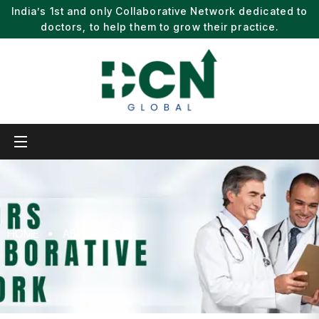
India’s 1st and only Collaborative Network dedicated to
doctors, to help them to grow their practice.
HOME
ABOUT CEO