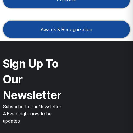
Awards & Recognization
Sign Up To
Our
Newsletter
Subscribe to our Newsletter
& Event right now to be
updates