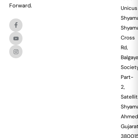
Forward.
Unicus
Shyama
Shyama
Cross
Rd,
Balgaya
Societ
Part-
2,
Satellit
Shyama
Ahmed
Gujara
38001