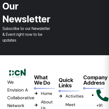
Our
Newsletter
Subscribe to our Newsletter
& Event right now to be
updates
What
Company
Quick
We
We Do
Address
Links
Envision A
Home
Activities
Collaborative
About
Meet
Network
+91
Us