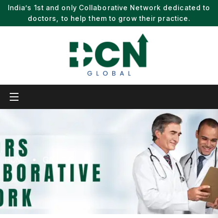
India’s 1st and only Collaborative Network dedicated to
doctors, to help them to grow their practice.
HOME
GALLERY