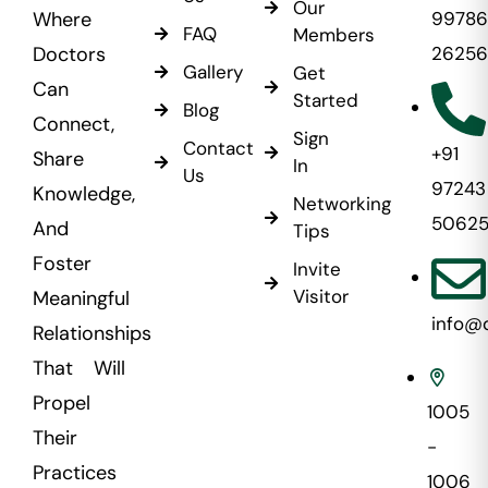
Our
Where
99786
FAQ
Members
Doctors
26256
Gallery
Get
Can
Started
Blog
Connect,
Sign
Contact
+91
Share
In
Us
97243
Knowledge,
Networking
5062
And
Tips
Foster
Invite
Visitor
Meaningful
info@
Relationships
That Will
Propel
1005
Their
-
Practices
1006