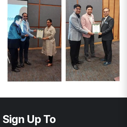
Sign Up To