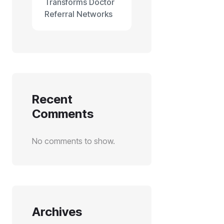
Transforms Doctor
Referral Networks
Recent
Comments
No comments to show.
Archives