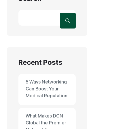
Recent Posts
5 Ways Networking
Can Boost Your
Medical Reputation
What Makes DCN
Global the Premier