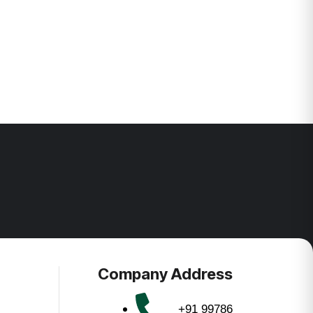
Company Address
+91 99786