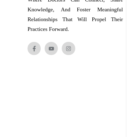
Knowledge, And Foster Meaningful
Relationships That Will Propel Their
Practices Forward.