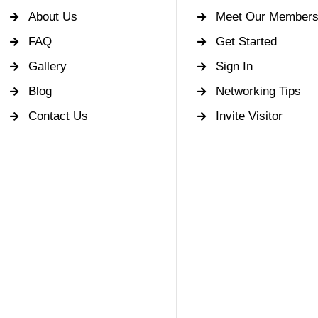
About Us
Meet Our Member
FAQ
Get Started
Gallery
Sign In
Blog
Networking Tips
Contact Us
Invite Visitor