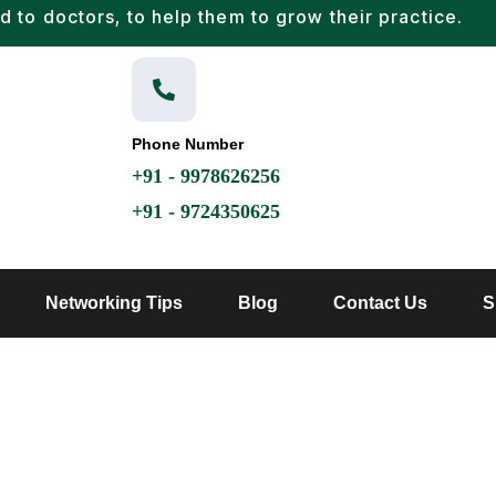
d to doctors, to help them to grow their practice.
Phone Number
+91 - 9978626256
+91 - 9724350625
Networking Tips
Blog
Contact Us
S
HOME