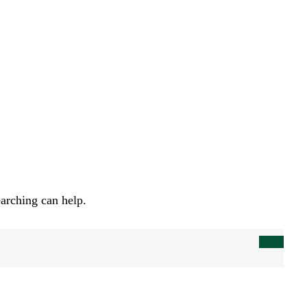
earching can help.