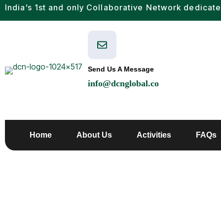
India’s 1st and only Collaborative Network dedicate
Send Us A Message
info@dcnglobal.co
Home
About Us
Activities
FAQs