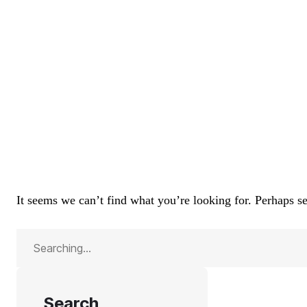
It seems we can’t find what you’re looking for. Perhaps s
Search