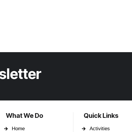
sletter
What We Do
Quick Links
Home
Activities