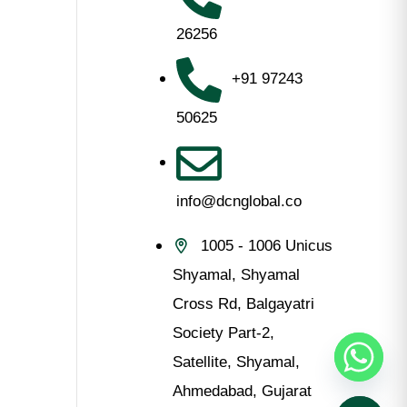
s
26256
+91 97243
50625
info@dcnglobal.co
1005 - 1006 Unicus
Shyamal, Shyamal
Cross Rd, Balgayatri
Society Part-2,
Satellite, Shyamal,
Ahmedabad, Gujarat