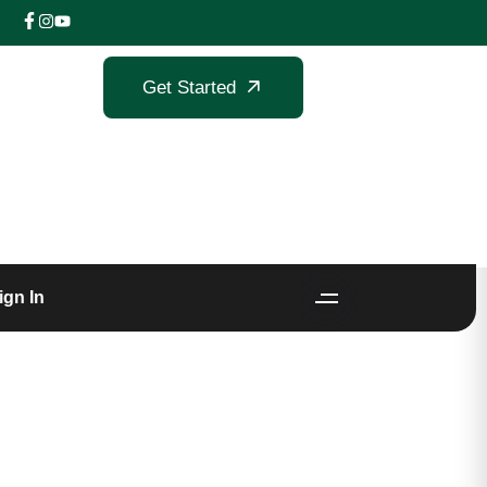
Get Started
ign In