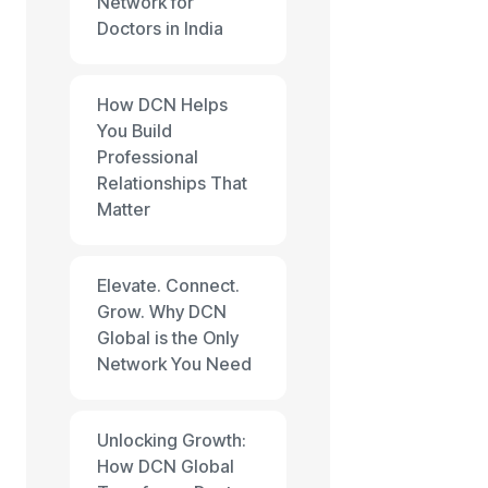
Network for
Doctors in India
How DCN Helps
You Build
Professional
Relationships That
Matter
Elevate. Connect.
Grow. Why DCN
Global is the Only
Network You Need
Unlocking Growth:
How DCN Global