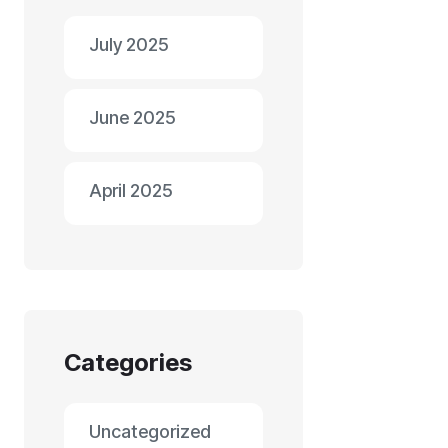
July 2025
June 2025
April 2025
Categories
Uncategorized