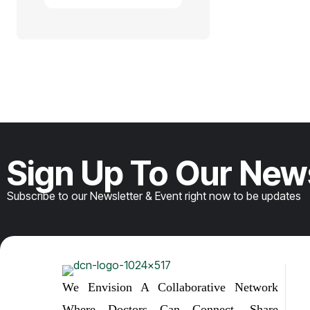
Sign Up To Our New
Subscribe to our Newsletter & Event right now to be updates
We Envision A Collaborative Network
Where Doctors Can Connect, Share