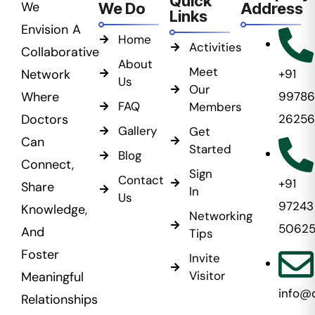
Quick
We
We Do
Address
Links
Envision A
Home
Activities
Collaborative
About
Meet
Network
+91
Us
Our
Where
99786
FAQ
Members
Doctors
26256
Gallery
Get
Can
Started
Blog
Connect,
Sign
Contact
+91
Share
In
Us
97243
Knowledge,
Networking
5062
And
Tips
Foster
Invite
Visitor
Meaningful
info@
Relationships