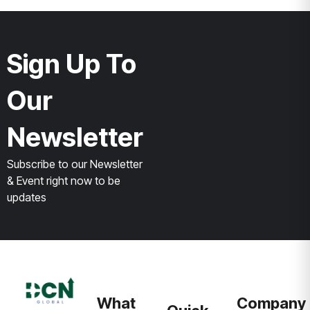
Sign Up To
Our
Newsletter
Subscribe to our Newsletter
& Event right now to be
updates
What
Company