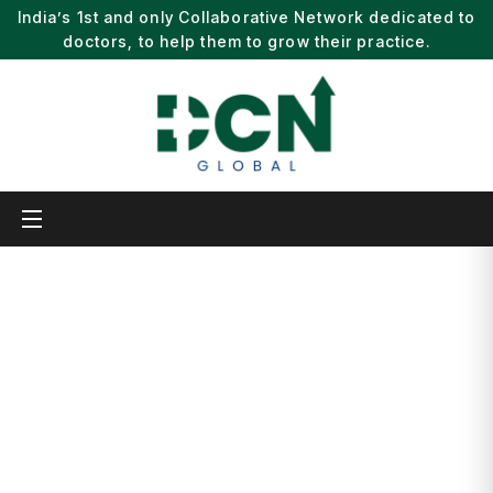
India’s 1st and only Collaborative Network dedicated to
doctors, to help them to grow their practice.