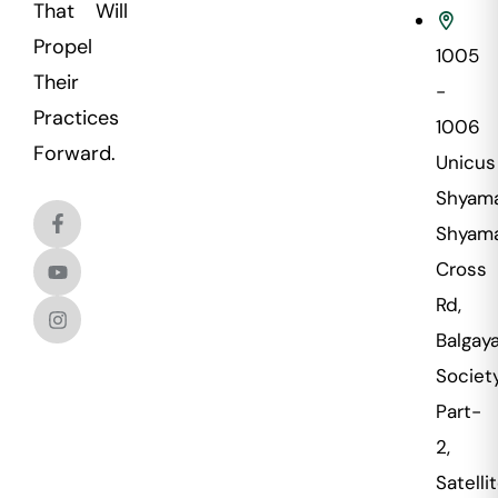
That Will
Propel
1005
Their
-
Practices
1006
Forward.
Unicus
Shyama
Shyama
Cross
Rd,
Balgaya
Societ
Part-
2,
Satellit