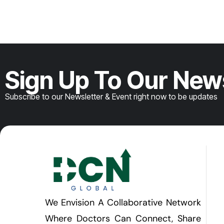
Sign Up To Our New
Subscribe to our Newsletter & Event right now to be updates
We Envision A Collaborative Network
Where Doctors Can Connect, Share