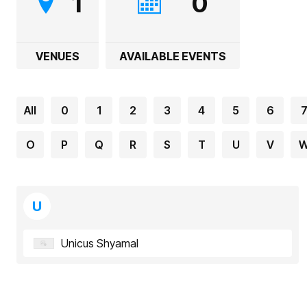
1
0
VENUES
AVAILABLE EVENTS
All
0
1
2
3
4
5
6
O
P
Q
R
S
T
U
V
U
Unicus Shyamal