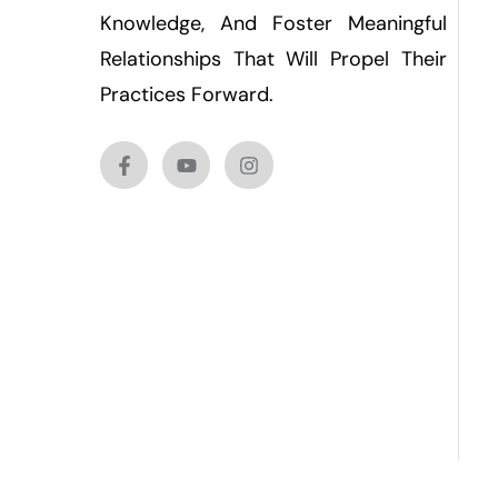
Knowledge, And Foster Meaningful
Relationships That Will Propel Their
Practices Forward.