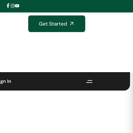
Get Started
ign In