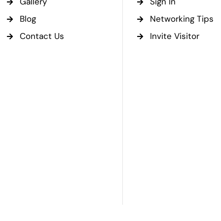
Gallery
Sign In
Blog
Networking Tips
Contact Us
Invite Visitor