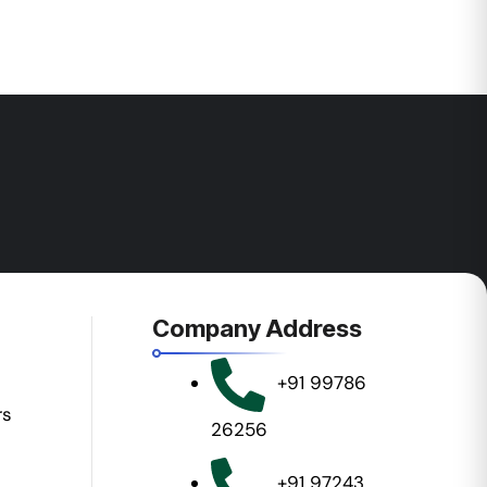
Company Address
+91 99786
rs
26256
+91 97243