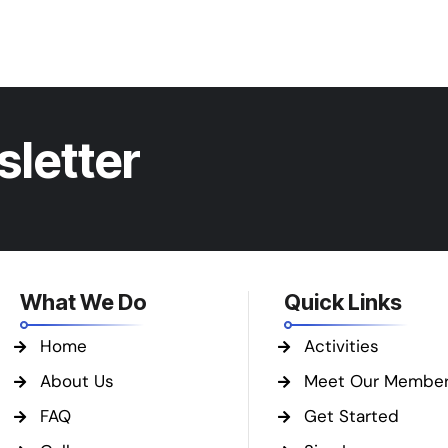
sletter
What We Do
Quick Links
Home
Activities
About Us
Meet Our Membe
FAQ
Get Started