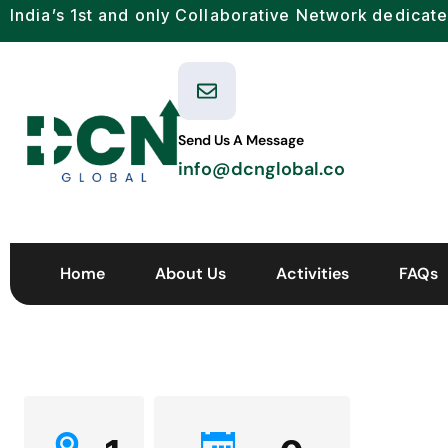
India’s 1st and only Collaborative Network dedicate
Send Us A Message
info@dcnglobal.co
Home
About Us
Activities
FAQs