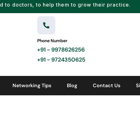
d to doctors, to help them to grow their practice.
Phone Number
+91 - 9978626256
+91 - 9724350625
Networking Tips
Blog
Contact Us
S