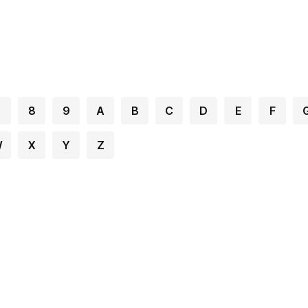
7
8
9
A
B
C
D
E
F
W
X
Y
Z