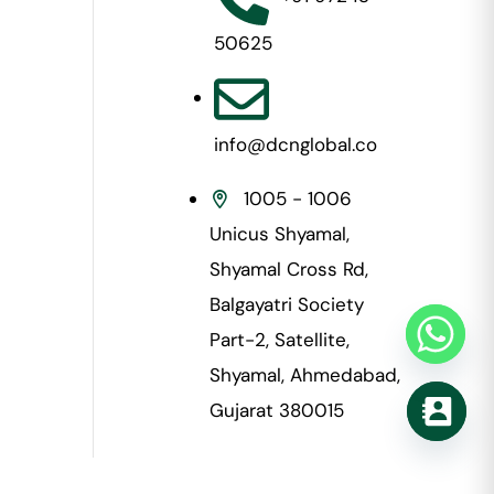
50625
info@dcnglobal.co
1005 - 1006
Unicus Shyamal,
Shyamal Cross Rd,
Balgayatri Society
Part-2, Satellite,
Shyamal, Ahmedabad,
Gujarat 380015