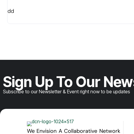
dd
Sign Up To Our New
Subscribe to our Newsletter & Event right now to be updates
We Envision A Collaborative Network