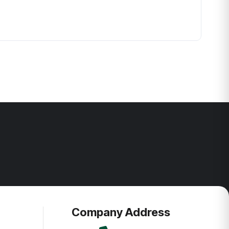
Company Address