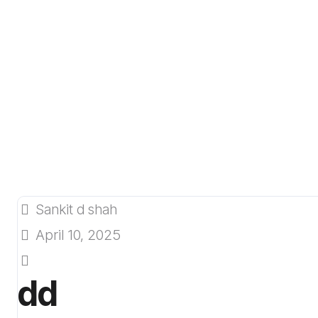
Sankit d shah
April 10, 2025
dd