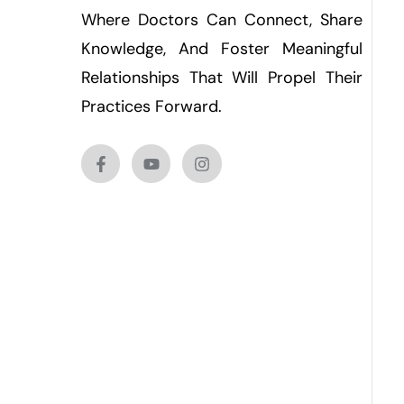
Where Doctors Can Connect, Share
Knowledge, And Foster Meaningful
Relationships That Will Propel Their
Practices Forward.