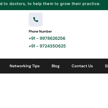
d to doctors, to help them to grow their practice.
Phone Number
+91 - 9978626256
+91 - 9724350625
Networking Tips
Blog
Contact Us
S
HOME
DD