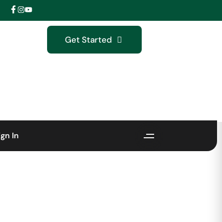
Get Started
ign In