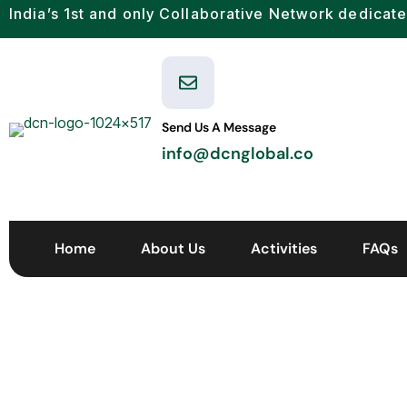
India’s 1st and only Collaborative Network dedicate
Send Us A Message
info@dcnglobal.co
Home
About Us
Activities
FAQs