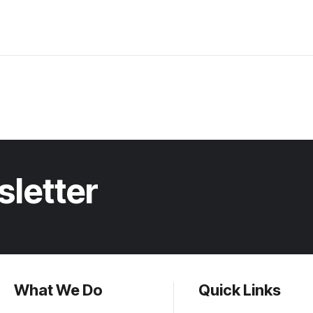
sletter
What We Do
Quick Links