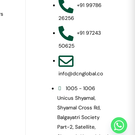
+91 99786
rs
26256
+91 97243
50625
info@dcnglobal.co
1005 - 1006
Unicus Shyamal,
Shyamal Cross Rd,
Balgayatri Society
Part-2, Satellite,