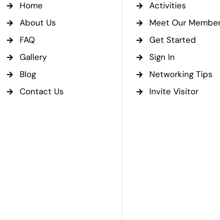
Home
Activities
About Us
Meet Our Membe
FAQ
Get Started
Gallery
Sign In
Blog
Networking Tips
Contact Us
Invite Visitor