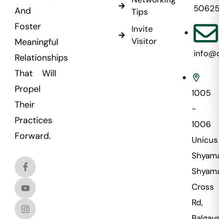
5062
And
Tips
Foster
Invite
Visitor
Meaningful
info@
Relationships
That Will
Propel
1005
Their
-
Practices
1006
Forward.
Unicus
Shyama
Shyama
Cross
Rd,
Balgaya