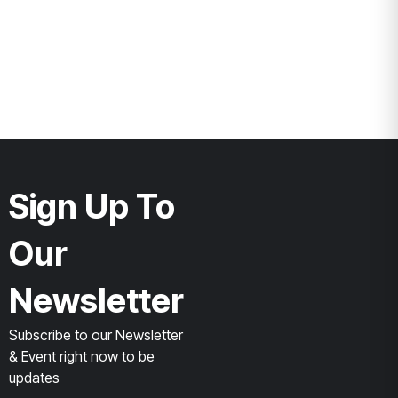
Sign Up To
Our
Newsletter
Subscribe to our Newsletter
& Event right now to be
updates