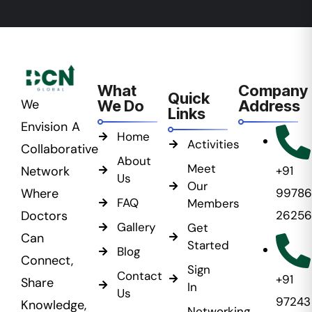
What
Company
Quick
We
We Do
Address
Links
Envision A
Home
Activities
Collaborative
About
Meet
Network
+91
Us
Our
Where
99786
FAQ
Members
Doctors
26256
Gallery
Get
Can
Started
Blog
Connect,
Sign
Contact
+91
Share
In
Us
97243
Knowledge,
Networking