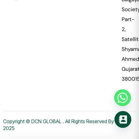
Societ
Part-
2,
Satellit
Shyama
Ahmed
Gujara
38001
Copyright © DCN GLOBAL . All Rights Reserved By WHMS
2025