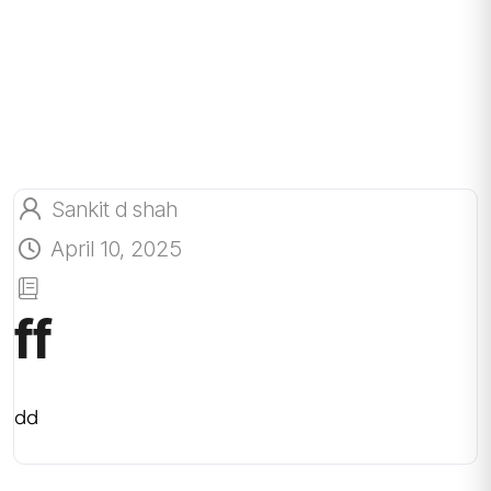
Sankit d shah
April 10, 2025
ff
dd