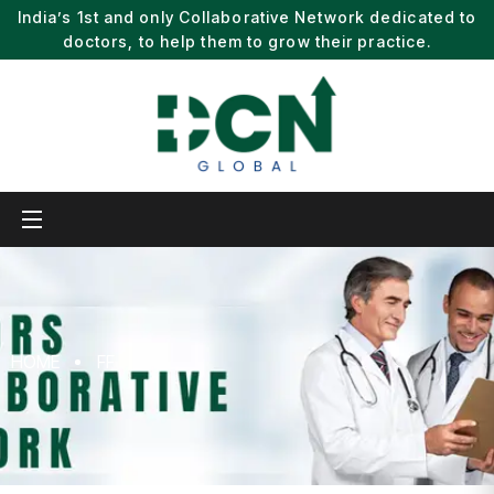
India’s 1st and only Collaborative Network dedicated to
doctors, to help them to grow their practice.
HOME
FF