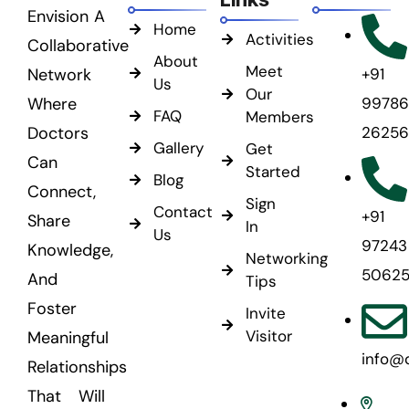
Envision A
Home
Activities
Collaborative
About
Meet
Network
+91
Us
Our
Where
99786
FAQ
Members
Doctors
26256
Gallery
Get
Can
Started
Blog
Connect,
Sign
Contact
+91
Share
In
Us
97243
Knowledge,
Networking
5062
And
Tips
Foster
Invite
Visitor
Meaningful
info@
Relationships
That Will