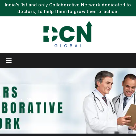
India’s 1st and only Collaborative Network dedicated to
doctors, to help them to grow their practice.
HOME
NEWSLETTER