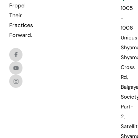
Propel
1005
Their
-
Practices
1006
Forward.
Unicus
Shyama
Shyama
Cross
Rd,
Balgaya
Societ
Part-
2,
Satellit
Shyama