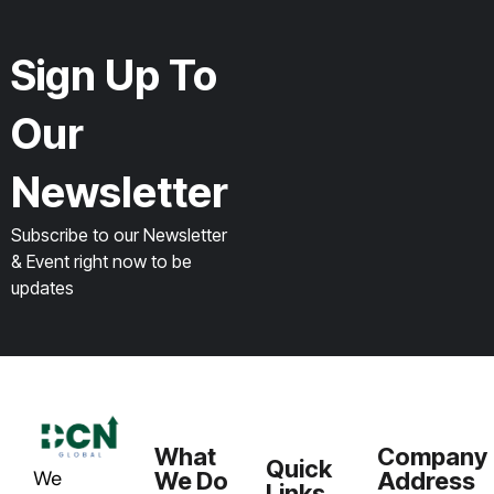
Sign Up To
Our
Newsletter
Subscribe to our Newsletter
& Event right now to be
updates
What
Company
Quick
We
We Do
Address
Links