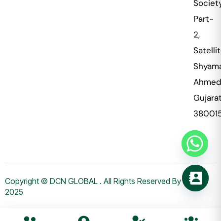
Societ
Part-
2,
Satellit
Shyama
Ahmed
Gujara
38001
Copyright © DCN GLOBAL . All Rights Reserved By WHMS
2025