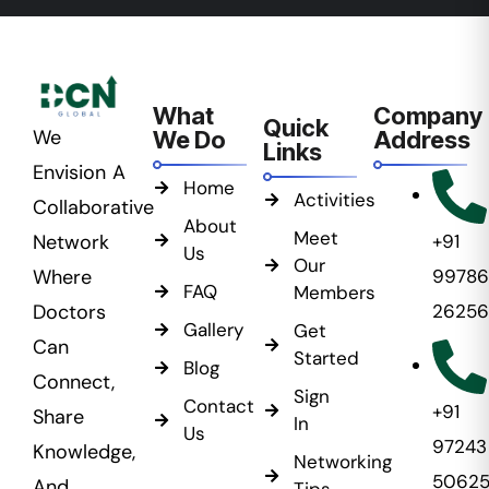
What
Company
Quick
We
We Do
Address
Links
Envision A
Home
Activities
Collaborative
About
Meet
Network
+91
Us
Our
Where
99786
FAQ
Members
Doctors
26256
Gallery
Get
Can
Started
Blog
Connect,
Sign
Contact
+91
Share
In
Us
97243
Knowledge,
Networking
5062
And
Tips