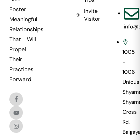
Foster
Invite
Visitor
Meaningful
info@
Relationships
That Will
Propel
1005
Their
-
Practices
1006
Forward.
Unicus
Shyama
Shyama
Cross
Rd,
Balgaya