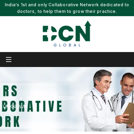
India’s 1st and only Collaborative Network dedicated to
doctors, to help them to grow their practice.
HOME
PERSON TO PERSONS
MEETING WITH
UNKNOWN