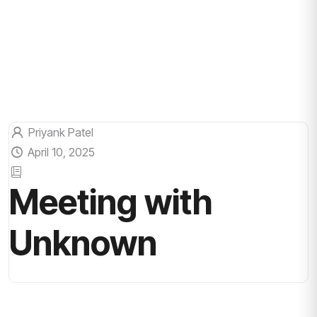
Priyank Patel
April 10, 2025
Meeting with
Unknown