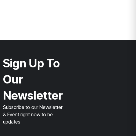
Sign Up To
Our
Newsletter
Subscribe to our Newsletter
& Event right now to be
updates