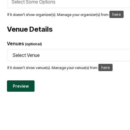
here
If it doesn't show organizer(s). Manage your organizer(s) from
Venue Details
Venues
(optional)
here
If it doesn't show venue(s). Manage your venue(s) from