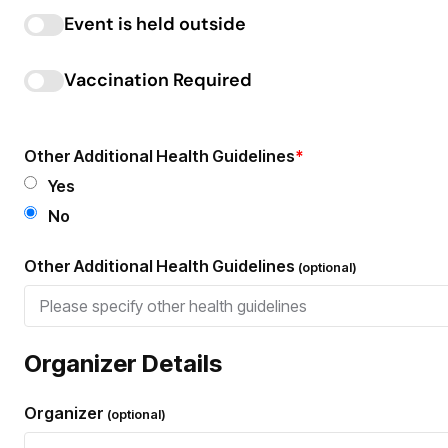
Event is held outside
Vaccination Required
Other Additional Health Guidelines
*
Yes
No
Other Additional Health Guidelines
(optional)
Organizer Details
Organizer
(optional)