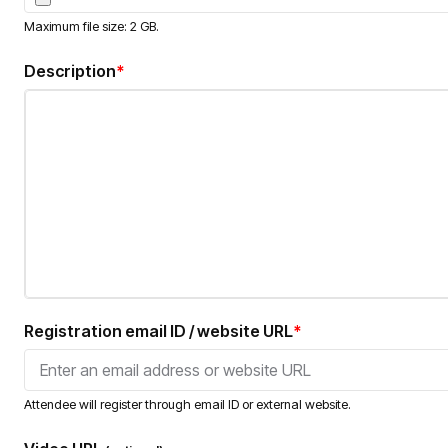
Maximum file size: 2 GB.
Description
*
Registration email ID / website URL
*
Attendee will register through email ID or external website.