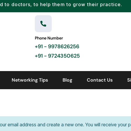
d to doctors, to help them to grow their practice.
Phone Number
+91 - 9978626256
+91 - 9724350625
Networking Tips
Blog
Contact Us
S
your email address and create a new one. You will receive your p