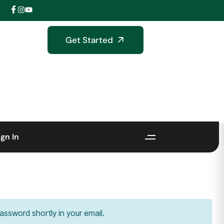
Get Started
ign In
assword shortly in your email.