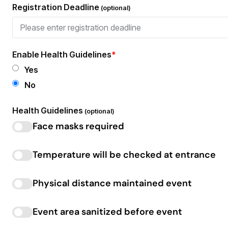
Registration Deadline
(optional)
Enable Health Guidelines
*
Yes
No
Health Guidelines
(optional)
Face masks required
Temperature will be checked at entrance
Physical distance maintained event
Event area sanitized before event