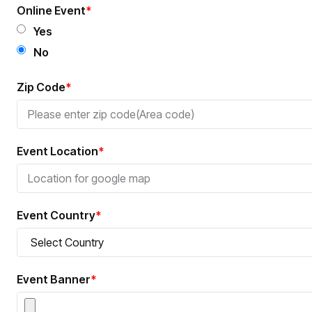
Online Event
*
Yes
No
Zip Code
*
Event Location
*
Event Country
*
Event Banner
*