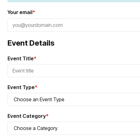
Your email
*
Event Details
Event Title
*
Event Type
*
Event Category
*