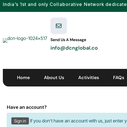
India’s 1st and only Collaborative Network dedicate
Send Us A Message
info@dcnglobal.co
Home
About Us
Activities
FAQs
Have an account?
If you don’t have an account with us, just enter 
Sign in