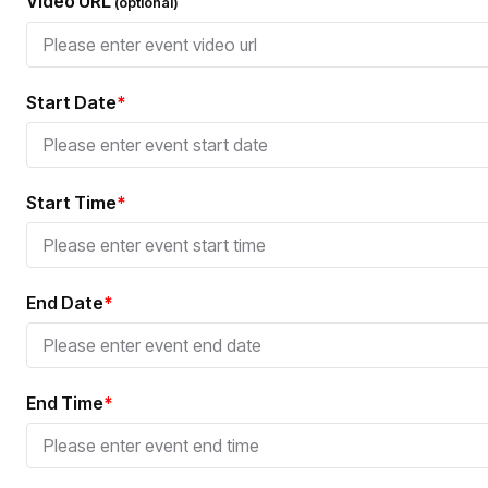
Video URL
(optional)
Start Date
*
Start Time
*
End Date
*
End Time
*