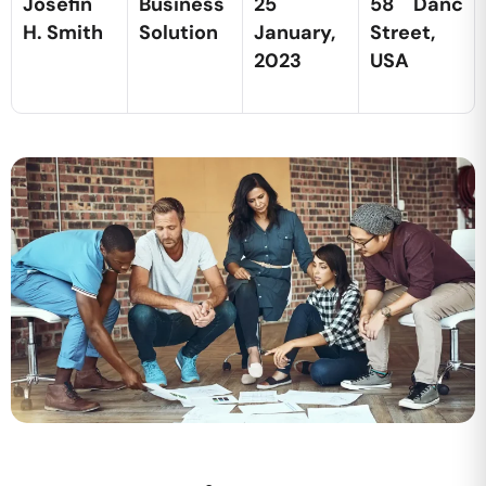
Josefin
Business
25
58 Danc
H. Smith
Solution
January,
Street,
2023
USA