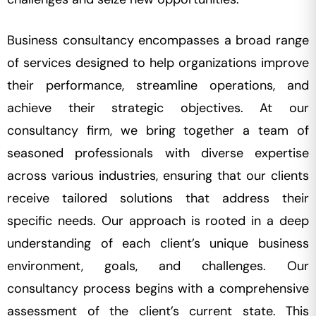
Business consultancy encompasses a broad range
of services designed to help organizations improve
their performance, streamline operations, and
achieve their strategic objectives. At our
consultancy firm, we bring together a team of
seasoned professionals with diverse expertise
across various industries, ensuring that our clients
receive tailored solutions that address their
specific needs. Our approach is rooted in a deep
understanding of each client’s unique business
environment, goals, and challenges. Our
consultancy process begins with a comprehensive
assessment of the client’s current state. This