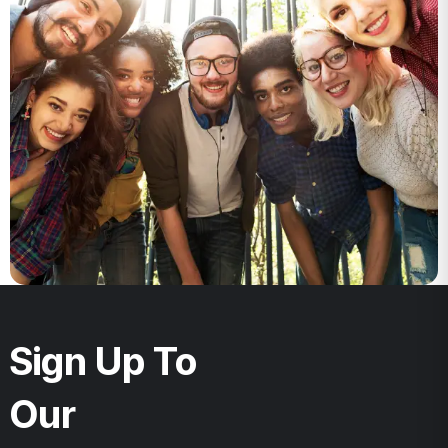
Sign Up To
Our