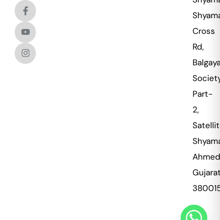
Shyama
Cross
Rd,
Balgaya
Societ
Part-
2,
Satellit
Shyama
Ahmed
Gujara
38001