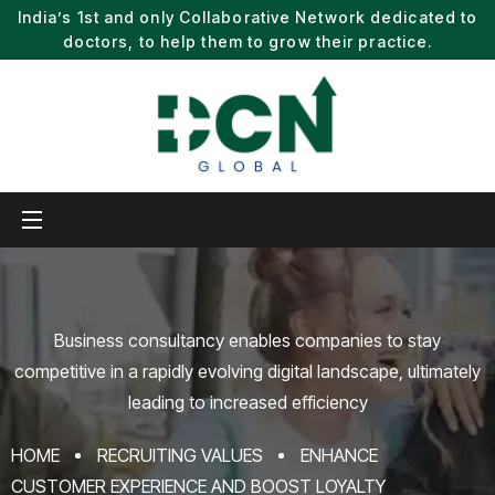
India’s 1st and only Collaborative Network dedicated to
doctors, to help them to grow their practice.
Business consultancy enables companies to stay
competitive in a rapidly evolving
digital landscape, ultimately
leading to increased efficiency
HOME
RECRUITING VALUES
ENHANCE
CUSTOMER EXPERIENCE AND BOOST LOYALTY