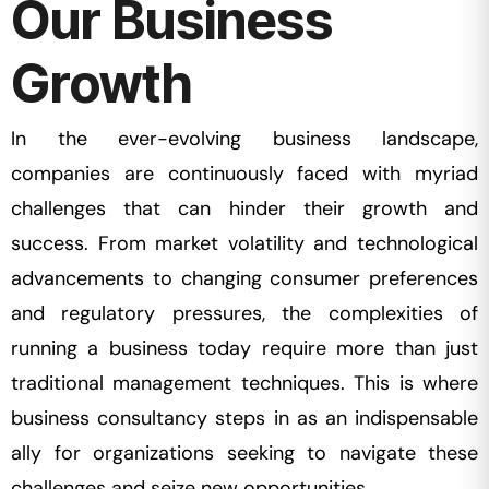
Our Business
Growth
In the ever-evolving business landscape,
companies are continuously faced with myriad
challenges that can hinder their growth and
success. From market volatility and technological
advancements to changing consumer preferences
and regulatory pressures, the complexities of
running a business today require more than just
traditional management techniques. This is where
business consultancy steps in as an indispensable
ally for organizations seeking to navigate these
challenges and seize new opportunities.