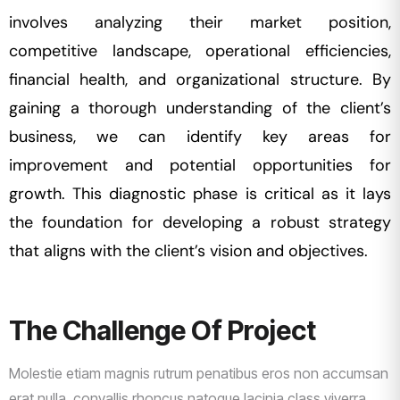
involves analyzing their market position,
competitive landscape, operational efficiencies,
financial health, and organizational structure. By
gaining a thorough understanding of the client’s
business, we can identify key areas for
improvement and potential opportunities for
growth. This diagnostic phase is critical as it lays
the foundation for developing a robust strategy
that aligns with the client’s vision and objectives.
The Challenge Of Project
Molestie etiam magnis rutrum penatibus eros non accumsan
erat nulla, convallis rhoncus natoque lacinia class viverra