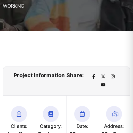
WORKING
Project Information
Share:
Clients:
Category:
Date:
Address: