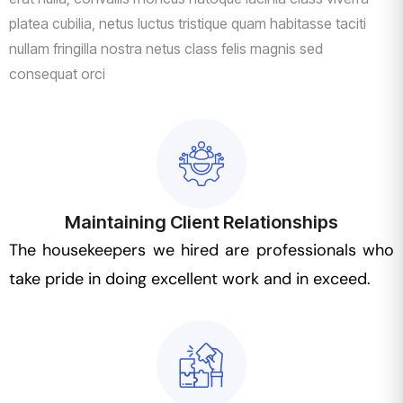
platea cubilia, netus luctus tristique quam habitasse taciti
nullam fringilla nostra netus class felis magnis sed
consequat orci
Maintaining Client Relationships
The housekeepers we hired are professionals who
take pride in doing excellent work and in exceed.