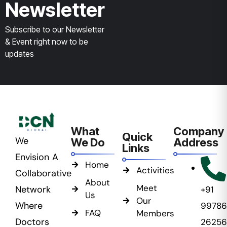
Newsletter
Subscribe to our Newsletter
& Event right now to be
updates
What
Company
Quick
We
We Do
Address
Links
Envision A
Home
Activities
Collaborative
About
Meet
Network
+91
Us
Our
Where
99786
FAQ
Members
Doctors
26256