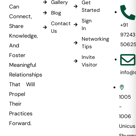
Gallery
Get
Can
Started
Blog
Connect,
Sign
Contact
+91
Share
In
Us
97243
Knowledge,
Networking
5062
And
Tips
Foster
Invite
Visitor
Meaningful
info@
Relationships
That Will
Propel
1005
Their
-
Practices
1006
Forward.
Unicus
Shyama