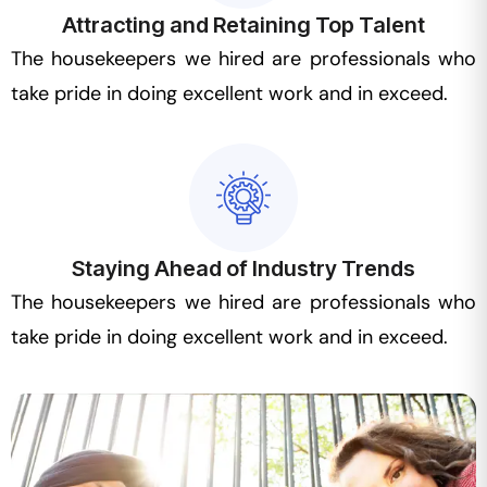
Attracting and Retaining Top Talent
The housekeepers we hired are professionals who
take pride in doing excellent work and in exceed.
Staying Ahead of Industry Trends
The housekeepers we hired are professionals who
take pride in doing excellent work and in exceed.