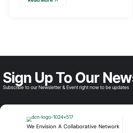
Sign Up To Our New
Subscribe to our Newsletter & Event right now to be updates
We Envision A Collaborative Network