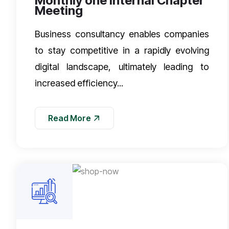
Monthly one Internal Chapter
Meeting
Business consultancy enables companies
to stay competitive in a rapidly evolving
digital landscape, ultimately leading to
increased efficiency...
Read More