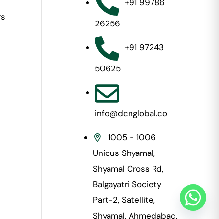
+91 99786
rs
26256
+91 97243
50625
info@dcnglobal.co
1005 - 1006
Unicus Shyamal,
Shyamal Cross Rd,
Balgayatri Society
Part-2, Satellite,
Shyamal, Ahmedabad,