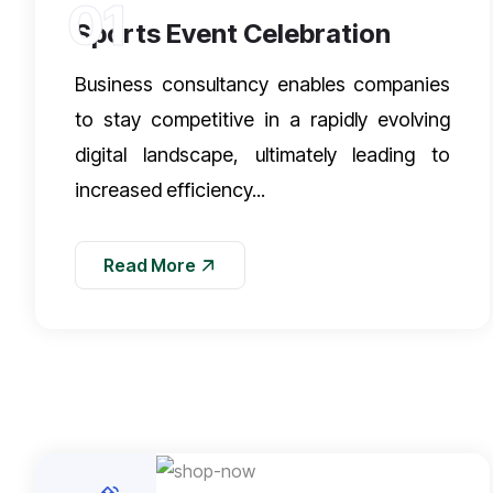
01
Sports Event Celebration
Business consultancy enables companies
to stay competitive in a rapidly evolving
digital landscape, ultimately leading to
increased efficiency...
Read More