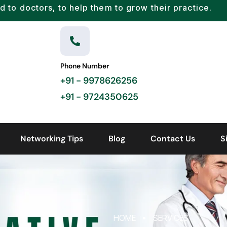
d to doctors, to help them to grow their practice.
Phone Number
+91 - 9978626256
+91 - 9724350625
Networking Tips
Blog
Contact Us
S
HOME
SERVICES