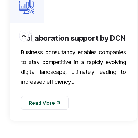
01
Collaboration support by DCN
Business consultancy enables companies
to stay competitive in a rapidly evolving
digital landscape, ultimately leading to
increased efficiency...
Read More