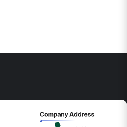
Company Address