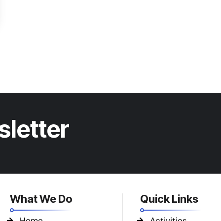
sletter
What We Do
Quick Links
Home
Activities