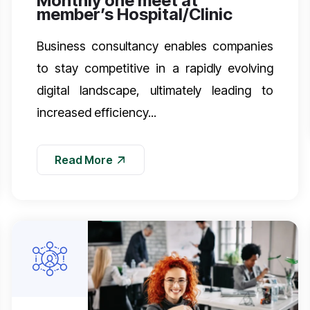
Monthly one meet at
member’s Hospital/Clinic
Business consultancy enables companies
to stay competitive in a rapidly evolving
digital landscape, ultimately leading to
increased efficiency...
Read More