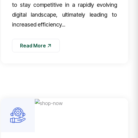
to stay competitive in a rapidly evolving
digital landscape, ultimately leading to
increased efficiency...
Read More