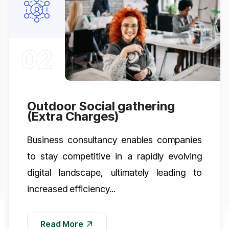
02
Outdoor Social gathering
(Extra Charges)
Business consultancy enables companies
to stay competitive in a rapidly evolving
digital landscape, ultimately leading to
increased efficiency...
Read More