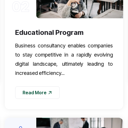
02
Educational Program
Business consultancy enables companies
to stay competitive in a rapidly evolving
digital landscape, ultimately leading to
increased efficiency...
Read More