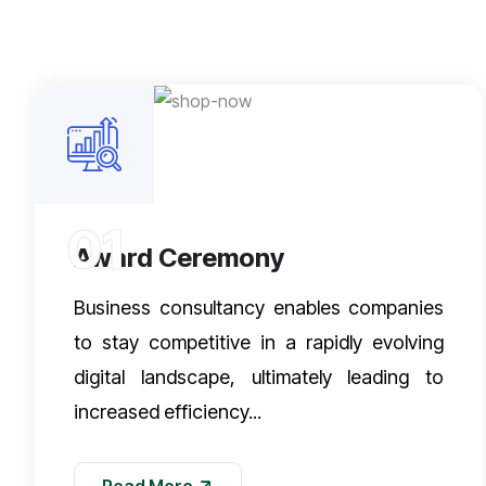
01
Award Ceremony
Business consultancy enables companies
to stay competitive in a rapidly evolving
digital landscape, ultimately leading to
increased efficiency...
Read More