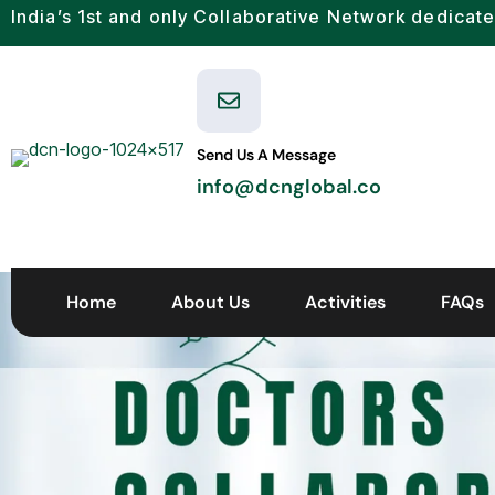
India’s 1st and only Collaborative Network dedicate
Send Us A Message
info@dcnglobal.co
Home
About Us
Activities
FAQs