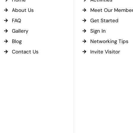
About Us
Meet Our Membe
FAQ
Get Started
Gallery
Sign In
Blog
Networking Tips
Contact Us
Invite Visitor