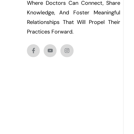
Where Doctors Can Connect, Share
Knowledge, And Foster Meaningful
Relationships That Will Propel Their
Practices Forward.