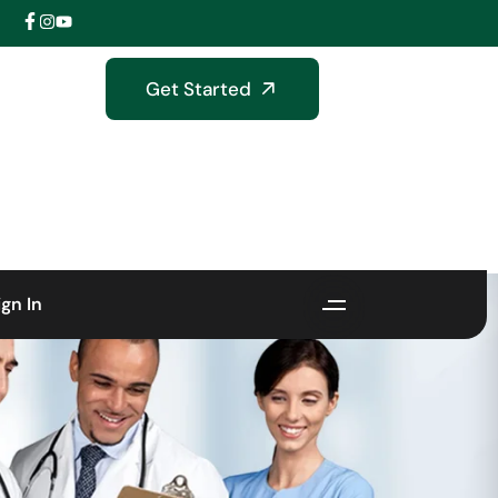
Get Started
ign In