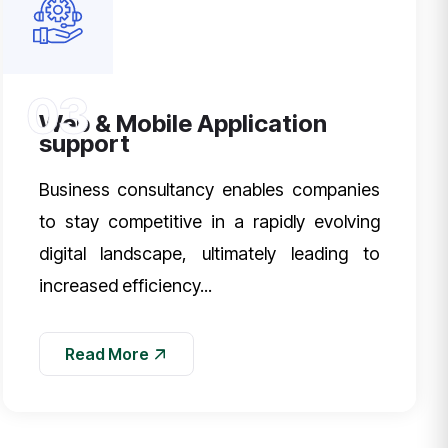
03
Web & Mobile Application
support
Business consultancy enables companies
to stay competitive in a rapidly evolving
digital landscape, ultimately leading to
increased efficiency...
Read More