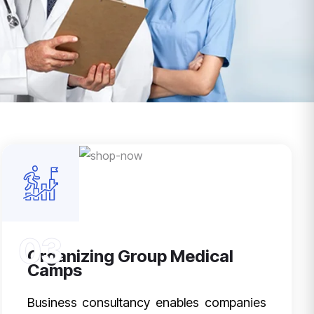
03
Organizing Group Medical
Camps
Business consultancy enables companies