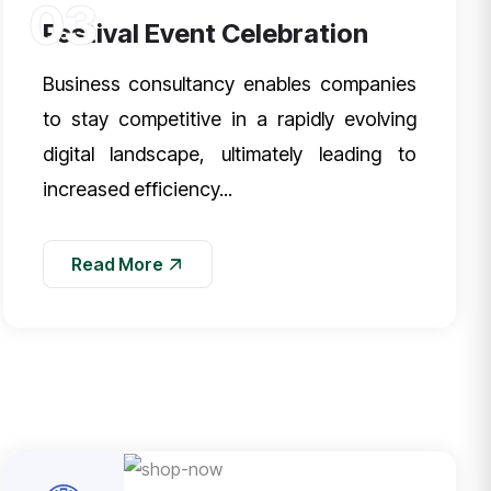
03
Festival Event Celebration
Business consultancy enables companies
to stay competitive in a rapidly evolving
digital landscape, ultimately leading to
increased efficiency...
Read More