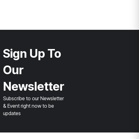
Sign Up To
Our
Newsletter
Subscribe to our Newsletter
& Event right now to be
updates