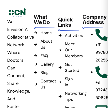
What
Company
Quick
We
We Do
Address
Links
Envision A
Home
Activities
Collaborative
About
Meet
Network
+91
Us
Our
Where
99786
FAQ
Members
Doctors
26256
Gallery
Get
Can
Started
Blog
Connect,
Sign
Contact
+91
Share
In
Us
97243
Knowledge,
Networking
5062
And
Tips
Foster
Invite