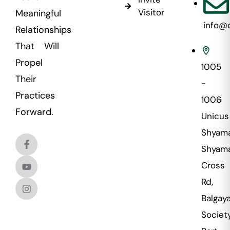
Visitor
Meaningful
info@
Relationships
That Will
Propel
1005
Their
-
Practices
1006
Forward.
Unicus
Shyama
Shyama
Cross
Rd,
Balgaya
Societ