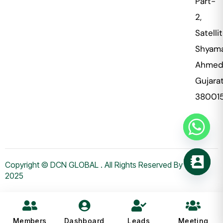
Part-
2,
Satellit
Shyama
Ahmed
Gujara
38001
Copyright © DCN GLOBAL . All Rights Reserved By WHMS
2025
Members
Dashboard
Leads
Meeting