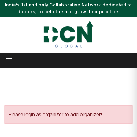
India’s 1st and only Collaborative Network dedicated to
doctors, to help them to grow their practice.
Please login as organizer to add organizer!