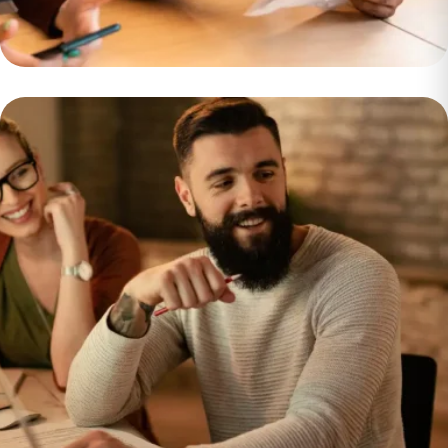
$750k per Month
Developing a