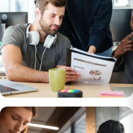
Insurance
Provider Saves
$750k per Month
With Big Data
Migrat