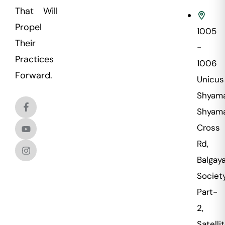
That Will
Propel
1005
Their
-
Practices
1006
Forward.
Unicus
Shyama
Shyama
Cross
Rd,
Balgaya
Societ
Part-
2,
Satellit