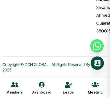
Shyama
Ahmed
Gujara
38001
Copyright © DCN GLOBAL . All Rights Reserved By WHMS
2025
Members
Dashboard
Leads
Meeting