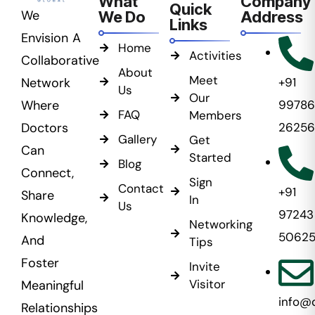
What
Company
Quick
We
We Do
Address
Links
Envision A
Home
Activities
Collaborative
About
Meet
Network
+91
Us
Our
Where
99786
FAQ
Members
Doctors
26256
Gallery
Get
Can
Started
Blog
Connect,
Sign
Contact
+91
Share
In
Us
97243
Knowledge,
Networking
5062
And
Tips
Foster
Invite
Visitor
Meaningful
info@
Relationships