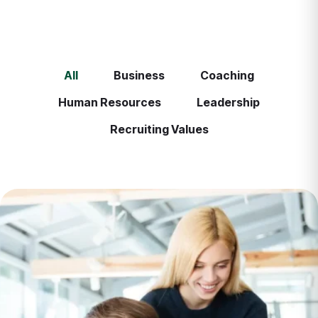
All
Business
Coaching
Human Resources
Leadership
Recruiting Values