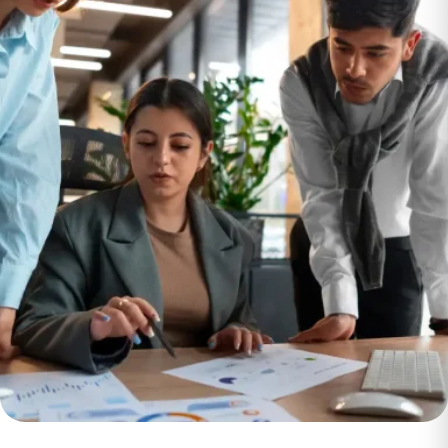
Leveraging Sales
and Marketing
Strategy to
Accelerate