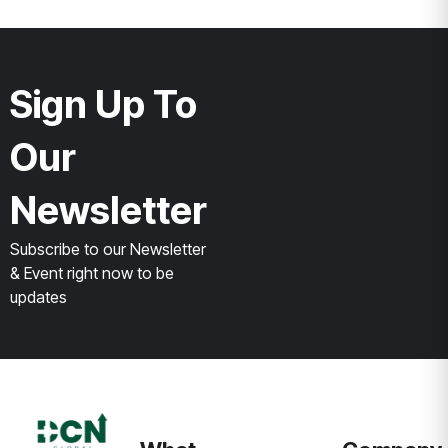
Sign Up To
Our
Newsletter
Subscribe to our Newsletter
& Event right now to be
updates