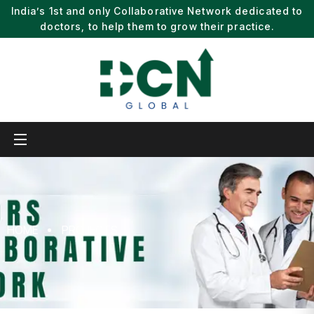
India’s 1st and only Collaborative Network dedicated to
doctors, to help them to grow their practice.
HOME
PROJECTS