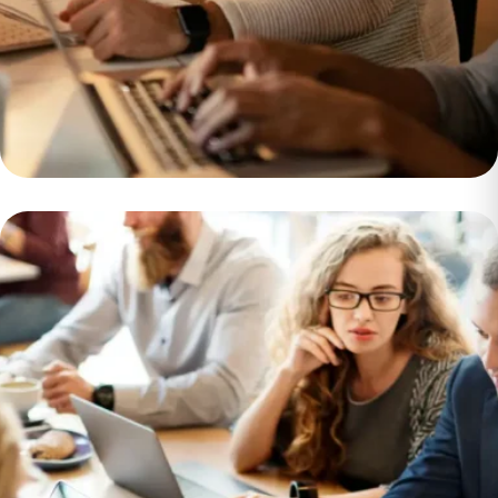
Sustainable and
Environmentally
Friendly