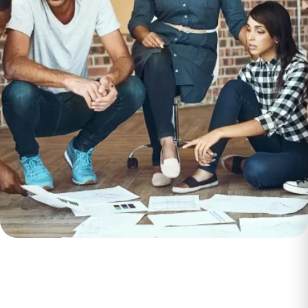
Enhance
Customer
Experience and
Boost Loyalty
working