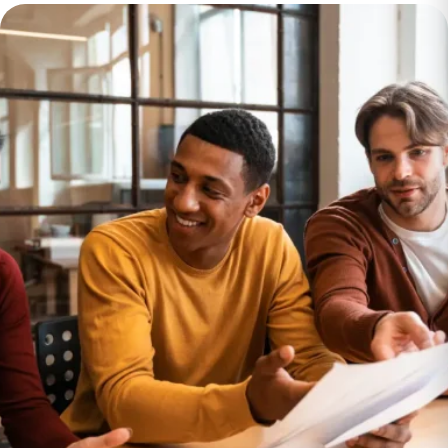
Data Migration
Insurance
Provider Saves