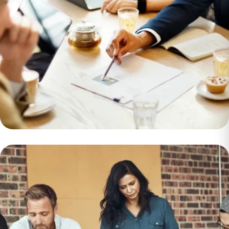
Importance of
Management in
Achieving
Organizational